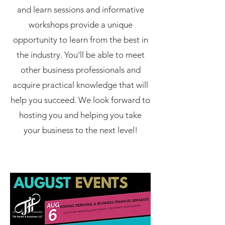
and learn sessions and informative
workshops provide a unique
opportunity to learn from the best in
the industry. You'll be able to meet
other business professionals and
acquire practical knowledge that will
help you succeed. We look forward to
hosting you and helping you take
your business to the next level!