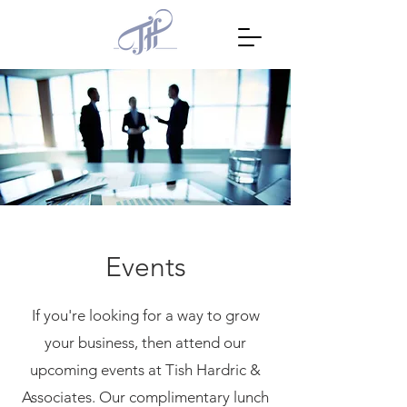
Events
If you're looking for a way to grow
your business, then attend our
upcoming events at Tish Hardric &
Associates. Our complimentary lunch