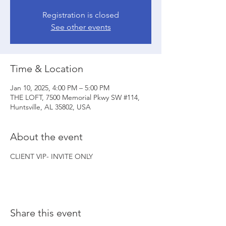
Registration is closed
See other events
Time & Location
Jan 10, 2025, 4:00 PM – 5:00 PM
THE LOFT, 7500 Memorial Pkwy SW #114,
Huntsville, AL 35802, USA
About the event
CLIENT VIP- INVITE ONLY
Share this event