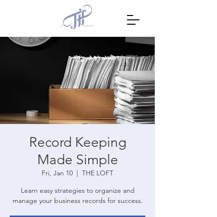
Record Keeping
Made Simple
Fri, Jan 10
  |  
THE LOFT
Learn easy strategies to organize and