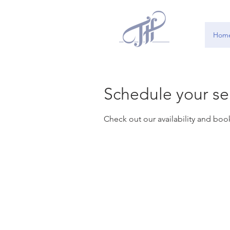
Hom
Schedule your se
Check out our availability and boo