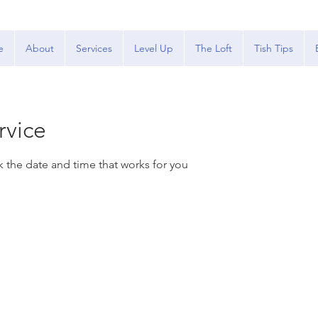
e
About
Services
Level Up
The Loft
Tish Tips
rvice
k the date and time that works for you