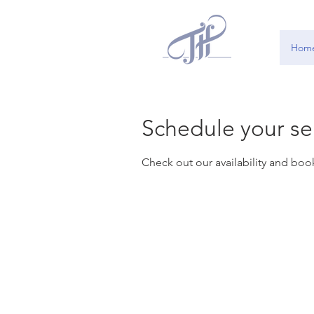
Hom
Schedule your se
Check out our availability and boo