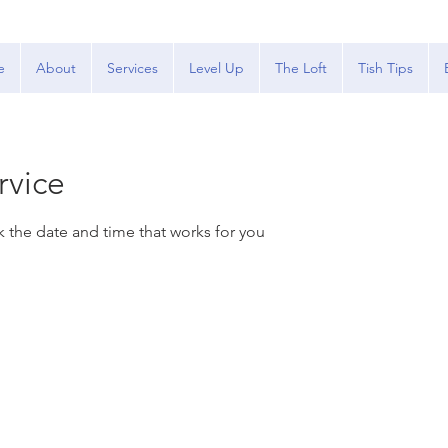
e
About
Services
Level Up
The Loft
Tish Tips
rvice
k the date and time that works for you