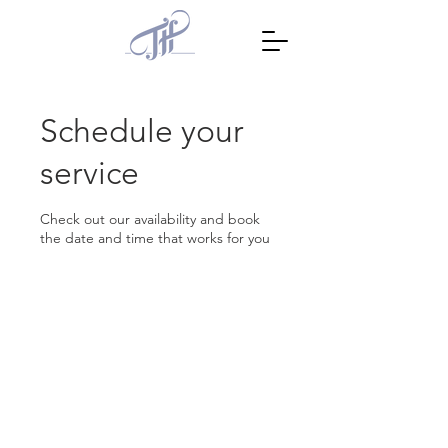
Schedule your
service
Check out our availability and book
the date and time that works for you